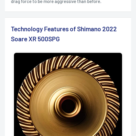
drag force to be more aggressive than before.
Technology Features of Shimano 2022
Soare XR 500SPG