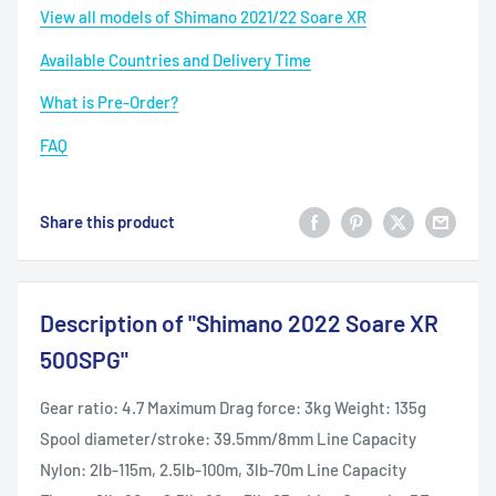
View all models of Shimano 2021/22 Soare XR
Available Countries and Delivery Time
What is Pre-Order?
FAQ
Share this product
Description of "Shimano 2022 Soare XR
500SPG"
Gear ratio: 4.7 Maximum Drag force: 3kg Weight: 135g
Spool diameter/stroke: 39.5mm/8mm Line Capacity
Nylon: 2lb-115m, 2.5lb-100m, 3lb-70m Line Capacity