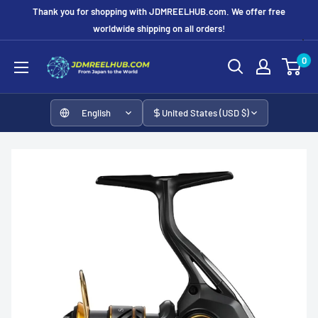
Skip
Thank you for shopping with JDMREELHUB.com. We offer free
to
worldwide shipping on all orders!
content
JDMREELHUB
0
English
United States (USD $)