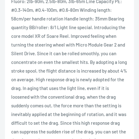
Fluoro: 2lb-90m, 2.5lb-80m, 3lb-65m Line Capacity PE:
#0.3-140m, #0.4-100m, #0.6-80m Winding length:
58cm/per handle rotation Handle length: 35mm Bearing
quantity BB/roller: 8/1 Light line special. Introducing the
core model XR of Soare Reel. Improved feeling when
turning the steering wheel with Micro Module Gear 2 and
Silent Drive. Since it can be rolled smoothly, you can
concentrate on even the smallest hits. By adopting a long
stroke spool, the flight distance is increased by about 4%
on average. High response drag is newly adopted for the
drag. In aging that uses the light line, even if it is
loosened with the conventional drag, when the drag
suddenly comes out, the force more than the setting is
inevitably applied at the beginning of rotation, and it was
difficult to set the drag. Since this high response drag
can suppress the sudden rise of the drag, you can set the