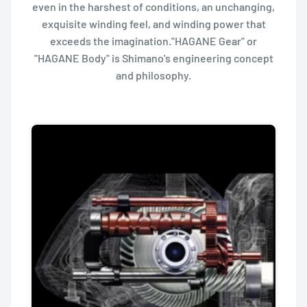
even in the harshest of conditions, an unchanging,
exquisite winding feel, and winding power that
exceeds the imagination."HAGANE Gear" or
"HAGANE Body" is Shimano's engineering concept
and philosophy.