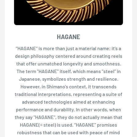
HAGANE
“HAGANE” is more than just a material name; it’s a
design philosophy centered around creating reels
that offer unmatched longevity and smoothness.
The term "HAGANE" itself, which means "steel" in
Japanese, symbolizes strength and resilience.
However, in Shimano's context, it transcends
traditional interpretations, representing a suite of
advanced technologies aimed at enhancing
performance and durability. In other words, when
they say "HAGANE", they do not actually mean that
HAGANE(= steel) is used. “HAGANE” promises
robustness that can be used with peace of mind