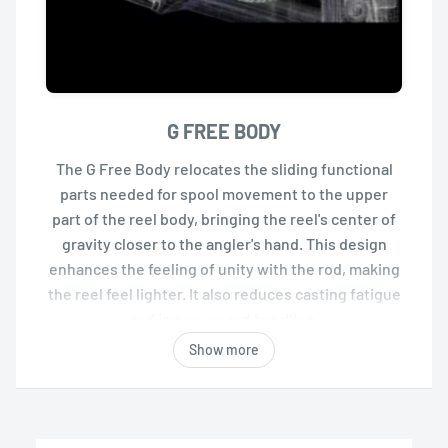
G FREE BODY
The G Free Body relocates the sliding functional
parts needed for spool movement to the upper
part of the reel body, bringing the reel's center of
gravity closer to the angler's hand. This design
enhances the feeling of unity with the rod, making
the reel feel lighter. It also reduces casting fatigue
and improves rod handling.
Show more