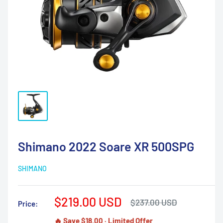
Shimano 2022 Soare XR 500SPG
SHIMANO
Sale
$219.00 USD
Regular
$237.00 USD
Price:
price
price
🔥 Save $18.00 · Limited Offer