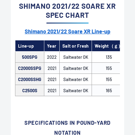
SHIMANO 2021/22 SOARE XR
SPEC CHART
Shimano 2021/22 Soare XR Line-up
Line-up
Year
Salt or Fresh
Weight（ｇ）
Ge
500SPG
2022
Saltwater OK
135
C2000SSPG
2021
Saltwater OK
155
C2000SSHG
2021
Saltwater OK
155
C2500S
2021
Saltwater OK
165
AR-C SPOOL
The AR-C Spool, used in Shimano spinning reels,
features a special spool ring shape. The inclined
SPECIFICATIONS IN POUND-YARD
spool edge creates moderate friction resistance,
NOTATION
leading to a streamlined line release effect. This