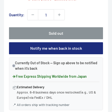
Quantity:
Sold out
Notify me when back in stock
Currently Out of Stock — Sign up above to be notified
when it's back
✈
Free Express Shipping Worldwide from Japan
Estimated Delivery
📦
Approx. 6–8 business days once restocked (e.g., US &
Europe) via FedEx / DHL
📍
All orders ship with tracking number