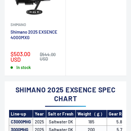
SHIMANO
Shimano 2025 EXSENCE
4000MXG
Sale
$503.00
Regular
$544.00
price
price
USD
USD
In stock
SHIMANO 2025 EXSENCE SPEC
CHART
Line-up
Year
Salt or Fresh
Weight（ｇ）
Gear Ratio
C3000MHG
2025
Saltwater OK
185
5.8
3000MHG
2025
Saltwater OK
200
5.7