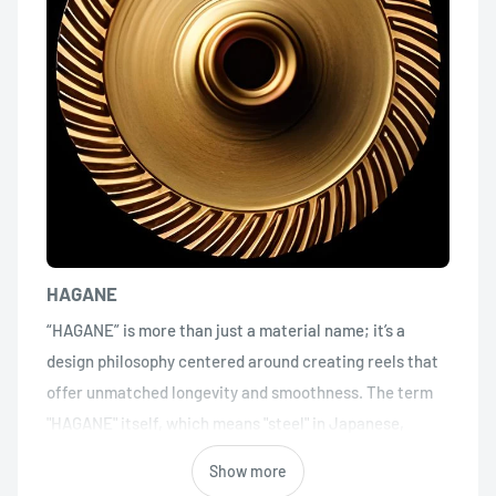
HAGANE
“HAGANE” is more than just a material name; it’s a
design philosophy centered around creating reels that
offer unmatched longevity and smoothness. The term
"HAGANE" itself, which means "steel" in Japanese,
symbolizes strength and resilience. However, in
Show more
Shimano's context, it transcends traditional