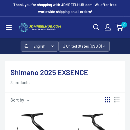
Skip
Thank you for shopping with JDMREELHUB.com. We offer free
to
worldwide shipping on all orders!
content
JDMREELHUB
0
English
United States (USD $)
Shimano 2025 EXSENCE
3 products
Sort by