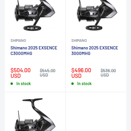
SHIMANO
SHIMANO
Shimano 2025 EXSENCE
Shimano 2025 EXSENCE
C3000MHG
3000MHG
Sale
Sale
$504.00
$496.00
Regular
Regular
$545.00
$536.00
price
price
price
price
USD
USD
USD
USD
In stock
In stock