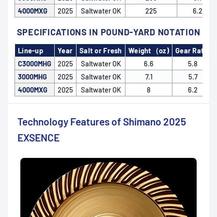
4000MXG
2025
Saltwater OK
225
6.2
SPECIFICATIONS IN POUND-YARD NOTATION
Line-up
Year
Salt or Fresh
Weight（oz)
Gear Ratio
C3000MHG
2025
Saltwater OK
6.6
5.8
3000MHG
2025
Saltwater OK
7.1
5.7
4000MXG
2025
Saltwater OK
8
6.2
Technology Features of Shimano 2025
EXSENCE