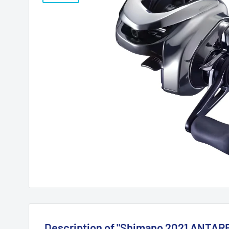
Description of "Shimano 2021 ANTAR