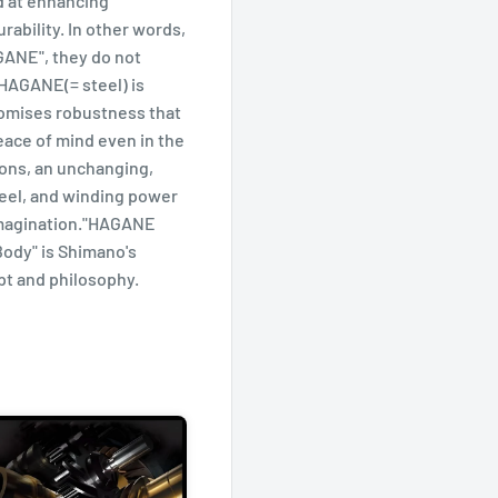
 at enhancing
ability. In other words,
ANE", they do not
 HAGANE(= steel) is
omises robustness that
eace of mind even in the
ions, an unchanging,
feel, and winding power
imagination."HAGANE
ody" is Shimano's
t and philosophy.