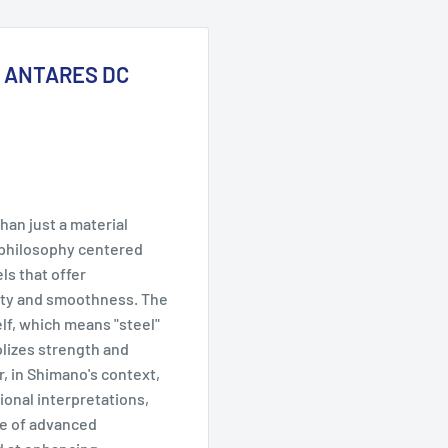
21 ANTARES DC
an just a material
n philosophy centered
ls that offer
ty and smoothness. The
lf, which means "steel"
lizes strength and
, in Shimano's context,
ional interpretations,
te of advanced