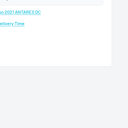
ano 2021 ANTARES DC
Delivery Time