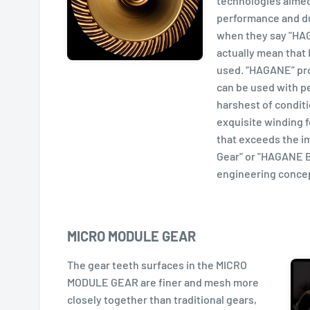
technologies aimed
performance and dur
when they say "HAG
actually mean that
used. “HAGANE” pr
can be used with p
harshest of condit
exquisite winding 
that exceeds the 
Gear" or "HAGANE B
engineering concep
MICRO MODULE GEAR
The gear teeth surfaces in the MICRO
MODULE GEAR are finer and mesh more
closely together than traditional gears,