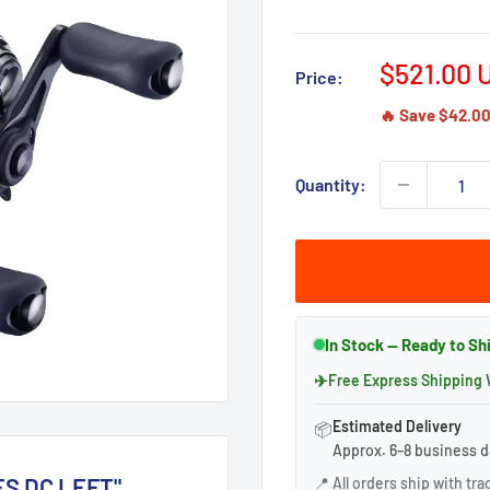
Sale
$521.00 
Price:
price
🔥 Save $42.00 
Quantity:
In Stock — Ready to S
✈
Free Express Shipping
Estimated Delivery
📦
Approx. 6–8 business d
ES DC LEFT"
📍
All orders ship with tr