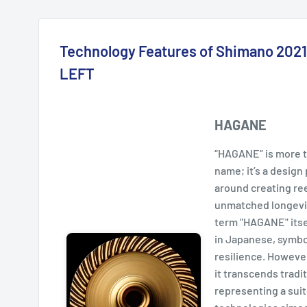
Technology Features of Shimano 20
LEFT
HAGANE
“HAGANE” is more th
name; it’s a desig
around creating ree
unmatched longevi
term "HAGANE" itse
in Japanese, symbo
resilience. However
it transcends tradit
representing a sui