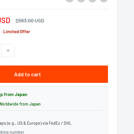
USD
Regular
$563.00 USD
price
· Limited Offer
Add to cart
hip from Japan
 Worldwide from Japan
ays (e.g., US & Europe) via FedEx / DHL
acking number