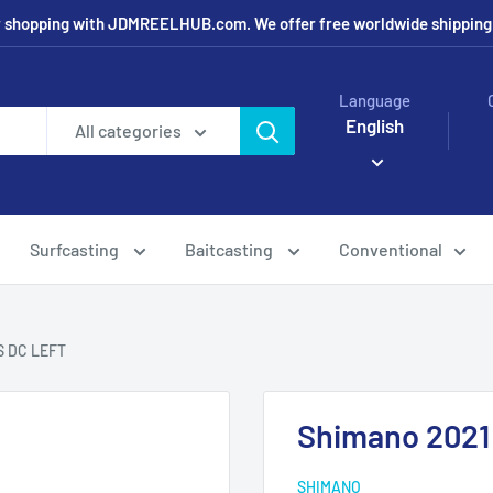
r shopping with JDMREELHUB.com. We offer free worldwide shipping o
Language
English
All categories
Surfcasting
Baitcasting
Conventional
S DC LEFT
Shimano 202
SHIMANO