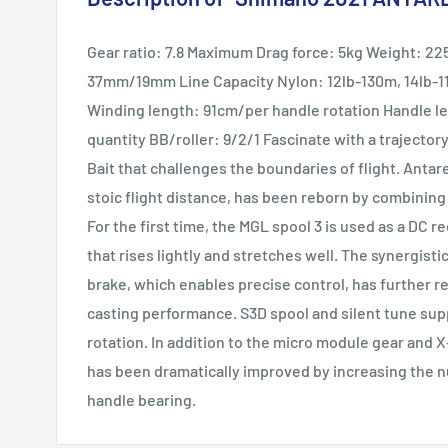
Gear ratio: 7.8 Maximum Drag force: 5kg Weight: 2
37mm/19mm Line Capacity Nylon: 12lb-130m, 14lb-1
Winding length: 91cm/per handle rotation Handle 
quantity BB/roller: 9/2/1 Fascinate with a trajector
Bait that challenges the boundaries of flight. Anta
stoic flight distance, has been reborn by combining
For the first time, the MGL spool 3 is used as a DC re
that rises lightly and stretches well. The synergisti
brake, which enables precise control, has further r
casting performance. S3D spool and silent tune sup
rotation. In addition to the micro module gear and X
has been dramatically improved by increasing the 
handle bearing.