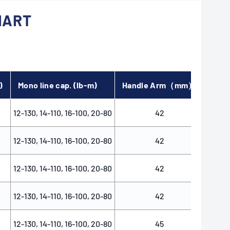
HART
)
Mono line cap. (lb-m)
Handle Arm（mm）
Spoo
12-130, 14-110, 16-100, 20-80
42
12-130, 14-110, 16-100, 20-80
42
12-130, 14-110, 16-100, 20-80
42
12-130, 14-110, 16-100, 20-80
42
12-130, 14-110, 16-100, 20-80
45