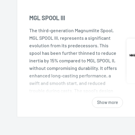
MGL SPOOL III
The third-generation Magnumlite Spool,
MGL SPOOL III, represents a significant
evolution from its predecessors. This
spool has been further thinned to reduce
inertia by 15% compared to MGL SPOOL II,
without compromising durability. It offers
enhanced long-casting performance, a
swift and smooth start, and reduced
trouble during casts. The spool's design
allows for low-trajectory casts into tight
Show more
spots with ease.
SILENT TUNE