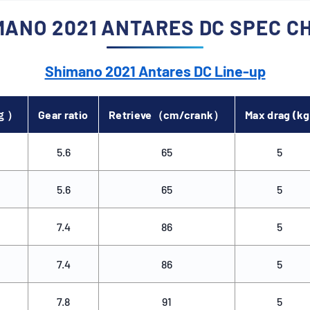
MANO 2021 ANTARES DC SPEC C
, high spool rotation can
nd noise. SILENT TUNE
pplying light pressure
Shimano 2021 Antares DC Line-up
gs with springs,
s quietness during casts
l rotation startup.
（ｇ）
Gear ratio
Retrieve（cm/crank）
Max drag (kg
5.6
65
5
5.6
65
5
7.4
86
5
7.4
86
5
7.8
91
5