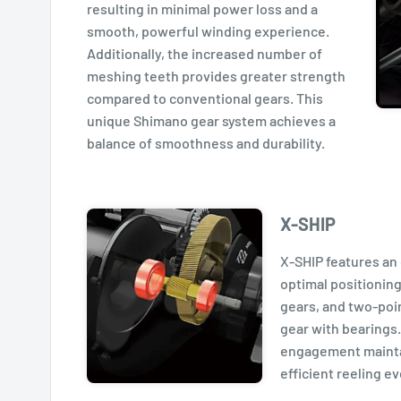
resulting in minimal power loss and a
smooth, powerful winding experience.
Additionally, the increased number of
meshing teeth provides greater strength
compared to conventional gears. This
unique Shimano gear system achieves a
balance of smoothness and durability.
X-SHIP
X-SHIP features an 
optimal positioning
gears, and two-poin
gear with bearings.
engagement maint
efficient reeling e