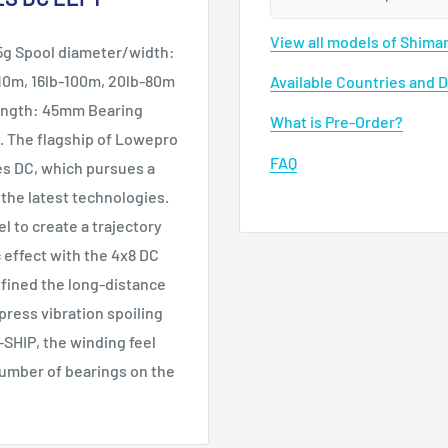
View all models of Shim
25g Spool diameter/width:
10m, 16lb-100m, 20lb-80m
Available Countries and 
length: 45mm Bearing
What is Pre-Order?
y. The flagship of Lowepro
FAQ
res DC, which pursues a
 the latest technologies.
el to create a trajectory
c effect with the 4x8 DC
efined the long-distance
press vibration spoiling
-SHIP, the winding feel
number of bearings on the