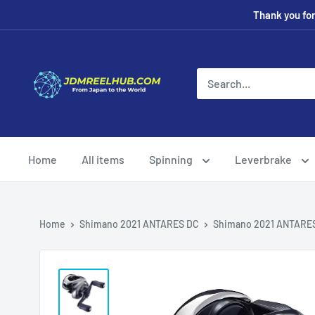
Skip
Thank you fo
to
content
JDMREELHUB
Home
All items
Spinning
Leverbrake
Home
Shimano 2021 ANTARES DC
Shimano 2021 ANTARE