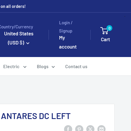
n all orders!
Login /
Country/Currency
0
Signup
United States
My
Cart
(USD $)
account
Electric
Blogs
Contact us
1 ANTARES DC LEFT