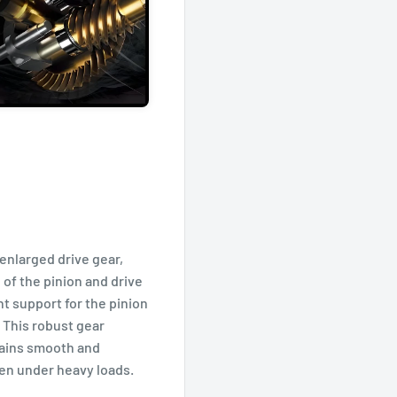
enlarged drive gear,
 of the pinion and drive
t support for the pinion
 This robust gear
ains smooth and
ven under heavy loads.