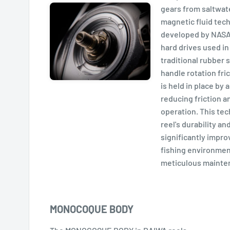
gears from saltwat
magnetic fluid tech
developed by NASA 
hard drives used in
traditional rubber 
handle rotation fri
is held in place by 
reducing friction 
operation. This te
reel's durability a
significantly improv
fishing environmen
meticulous mainte
MONOCOQUE BODY