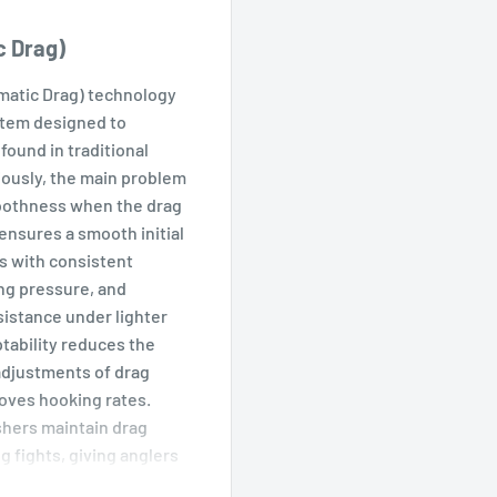
c Drag)
matic Drag) technology
stem designed to
found in traditional
iously, the main problem
oothness when the drag
ensures a smooth initial
es with consistent
ng pressure, and
sistance under lighter
tability reduces the
adjustments of drag
roves hooking rates.
hers maintain drag
g fights, giving anglers
t large fish. ATD