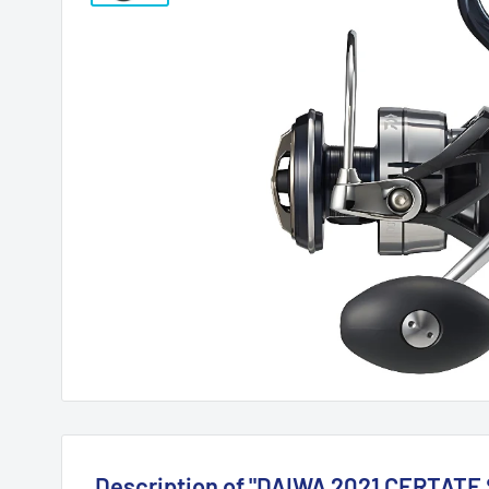
Description of "DAIWA 2021 CERTATE