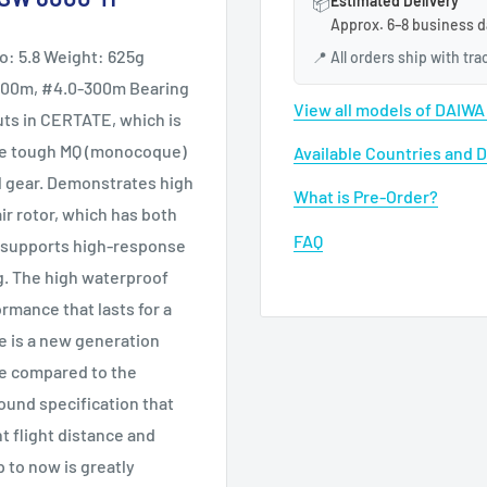
Estimated Delivery
📦
Approx. 6–8 business d
o: 5.8 Weight: 625g
📍
All orders ship with tr
-400m, #4.0-300m Bearing
View all models of DAIW
buts in CERTATE, which is
the tough MQ (monocoque)
Available Countries and 
al gear. Demonstrates high
What is Pre-Order?
ir rotor, which has both
FAQ
el, supports high-response
ng. The high waterproof
mance that lasts for a
ce is a new generation
re compared to the
sound specification that
 flight distance and
 to now is greatly