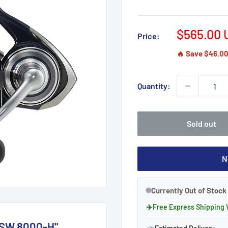
Sale
$565.00 
Price:
price
🔥 Save $46.00 
Quantity:
Sold out
N
Currently Out of Stock 
✈
Free Express Shipping
 SW 8000-H"