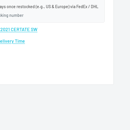
ays once restocked (e.g., US & Europe) via FedEx / DHL
acking number
A 2021 CERTATE SW
Delivery Time