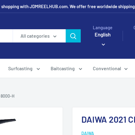
r shopping with JDMREELHUB.com. We offer free worldwide shipping o
Language
English
All categories
Surfcasting
Baitcasting
Conventional
 8000-H
DAIWA 2021 
DAIWA