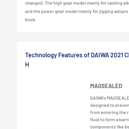
changed. The high gear model mainly for casting ad
and the power gear model mainly for jigging adopts
knob.
Technology Features of DAIWA 2021
H
MAGSEALED
DAIWA's MAGSEALED
designed to prevent
from entering the 
fluid to form a barri
components like bea