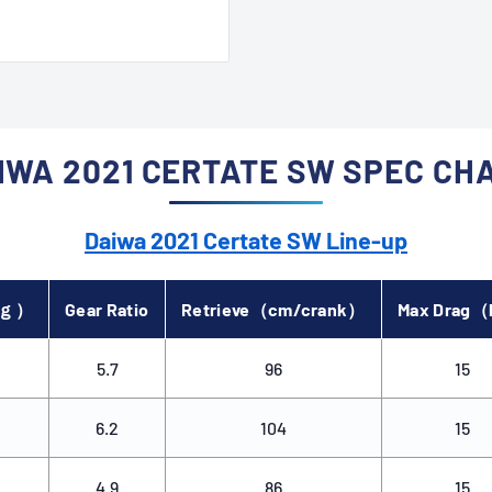
ree and efficient fishing
IWA 2021 CERTATE SW SPEC CH
Daiwa 2021 Certate SW Line-up
（ｇ）
Gear Ratio
Retrieve（cm/crank）
Max Drag
5.7
96
15
6.2
104
15
4.9
86
15