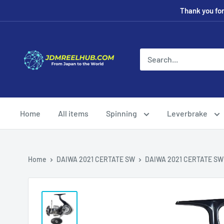
Skip
Thank you fo
to
content
JDMREELHUB
Home
All items
Spinning
Leverbrake
Home
DAIWA 2021 CERTATE SW
DAIWA 2021 CERTATE SW