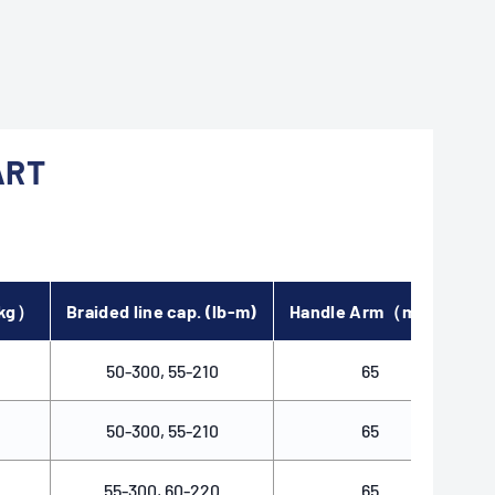
ART
（kg）
Braided line cap. (lb-m)
Handle Arm（mm）
B
50-300, 55-210
65
50-300, 55-210
65
55-300, 60-220
65