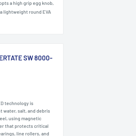
opts a high grip egg knob,
 a lightweight round EVA
 CERTATE SW 8000-
 technology is
 water, salt, and debris
reel, using magnetic
er that protects critical
rings, line rollers, and