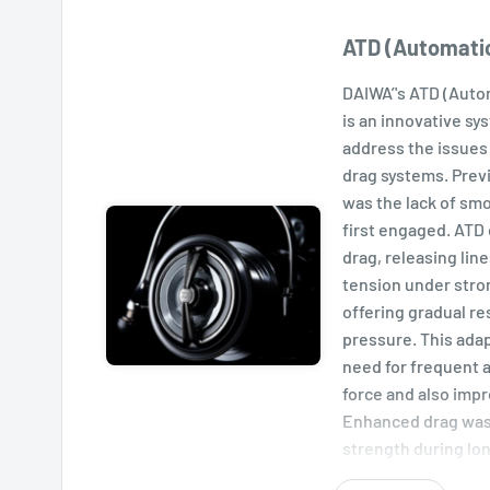
ATD (Automati
DAIWA’'s ATD (Auto
is an innovative sy
address the issues 
drag systems. Prev
was the lack of sm
first engaged. ATD 
drag, releasing lin
tension under stro
offering gradual re
pressure. This adap
need for frequent 
force and also imp
Enhanced drag was
strength during lon
an advantage agains