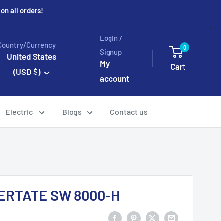
n all orders!
Login /
Country/Currency
0
Signup
United States
My
Cart
(USD $)
account
Electric
Blogs
Contact us
CERTATE SW 8000-H