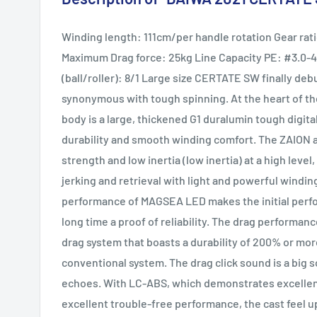
Winding length: 111cm/per handle rotation Gear rati
Maximum Drag force: 25kg Line Capacity PE: #3.0
(ball/roller): 8/1 Large size CERTATE SW finally de
synonymous with tough spinning. At the heart of 
body is a large, thickened G1 duralumin tough digit
durability and smooth winding comfort. The ZAION a
strength and low inertia (low inertia) at a high lev
jerking and retrieval with light and powerful windi
performance of MAGSEA LED makes the initial perfor
long time a proof of reliability. The drag performan
drag system that boasts a durability of 200% or mo
conventional system. The drag click sound is a big 
echoes. With LC-ABS, which demonstrates excellent
excellent trouble-free performance, the cast feel up