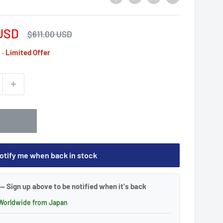
USD
Regular
$611.00 USD
price
· Limited Offer
otify me when back in stock
— Sign up above to be notified when it's back
 Worldwide from Japan