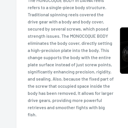
The MONOCOQUE BODY in DAIWA reels
refers to a single-piece body structure.
Traditional spinning reels covered the
drive gear with a body and body cover,
secured by several screws, which posed
strength issues. The MONOCOQUE BODY
eliminates the body cover, directly setting
a high-precision plate into the body. This
change supports the body with the entire
plate surface instead of just screw points,
significantly enhancing precision, rigidity,
and sealing. Also, because the fixed part of
the screw that occupied space inside the
body has been removed, It allows for larger
drive gears, providing more powerful
retrieves and smoother fights with big
fish.