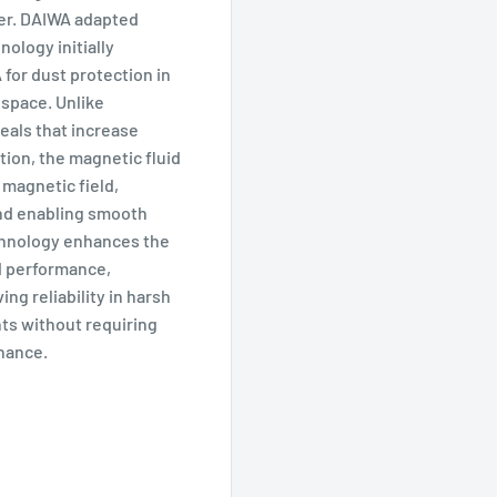
er. DAIWA adapted
nology initially
for dust protection in
 space. Unlike
seals that increase
ction, the magnetic fluid
a magnetic field,
and enabling smooth
chnology enhances the
nd performance,
ing reliability in harsh
ts without requiring
nance.