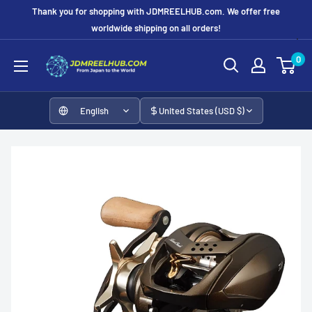
Skip
Thank you for shopping with JDMREELHUB.com. We offer free
to
worldwide shipping on all orders!
content
JDMREELHUB
0
English
United States (USD $)