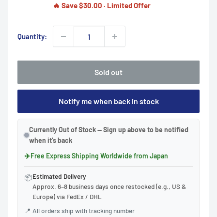
🔥 Save $30.00 · Limited Offer
Quantity:
Sold out
Notify me when back in stock
Currently Out of Stock — Sign up above to be notified
when it's back
✈
Free Express Shipping Worldwide from Japan
Estimated Delivery
📦
Approx. 6–8 business days once restocked (e.g., US &
Europe) via FedEx / DHL
📍
All orders ship with tracking number