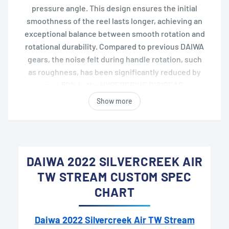
pressure angle. This design ensures the initial
smoothness of the reel lasts longer, achieving an
exceptional balance between smooth rotation and
rotational durability. Compared to previous DAIWA
gears, the noise felt during handle rotation, such
as roughness, has been significantly reduced by
over 50% in the HYPERDRIVE DIGIGEAR.
Show more
DAIWA 2022 SILVERCREEK AIR
TW STREAM CUSTOM SPEC
CHART
Daiwa 2022 Silvercreek Air TW Stream