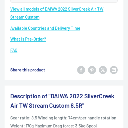
View all models of DAIWA 2022 SilverCreek Air TW
Stream Custom
Available Countries and Delivery Time
What is Pre-Order?
FAQ
Share this product
Description of "DAIWA 2022 SilverCreek
Air TW Stream Custom 8.5R"
Gear ratio: 8.5 Winding length: 74cm/per handle rotation
Weight: 170g Maximum Drag force: 3.5kg Spool