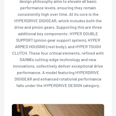
design philosophy aims to elevate all basic
performance levels, ensuring they remain
consistently high over time. At its core is the
HYPERDRIVE DIGIGEAR, which includes both the
drive and pinion gears. Supporting this are three
additional key components: HYPER DOUBLE
SUPPORT (pinion gear support system), HYPER
ARMED HOUSING (reel body), and HYPER TOUGH
CLUTCH. These four critical elements, refined with
DAIWA's cutting-edge technology and new
innovations, collectively deliver exceptional drive
performance. A model featuring HYPERDRIVE
DIGIGEAR and enhanced rotational performance
falls under the HYPERDRIVE DESIGN category.