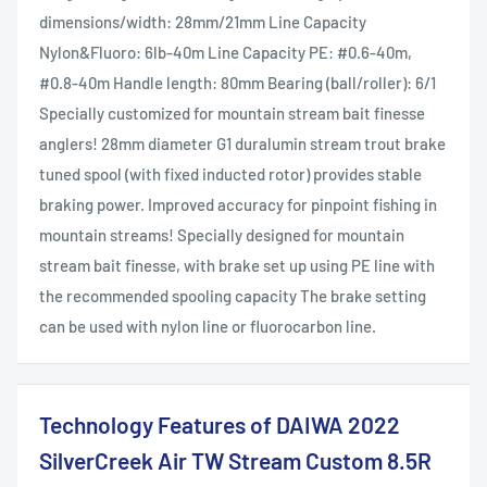
dimensions/width: 28mm/21mm Line Capacity
Nylon&Fluoro: 6lb-40m Line Capacity PE: #0.6-40m,
#0.8-40m Handle length: 80mm Bearing (ball/roller): 6/1
Specially customized for mountain stream bait finesse
anglers! 28mm diameter G1 duralumin stream trout brake
tuned spool (with fixed inducted rotor) provides stable
braking power. Improved accuracy for pinpoint fishing in
mountain streams! Specially designed for mountain
stream bait finesse, with brake set up using PE line with
the recommended spooling capacity The brake setting
can be used with nylon line or fluorocarbon line.
Technology Features of DAIWA 2022
SilverCreek Air TW Stream Custom 8.5R