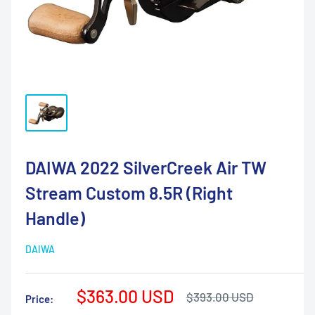
DAIWA 2022 SilverCreek Air TW
Stream Custom 8.5R (Right
Handle)
DAIWA
Sale
$363.00 USD
Regular
$393.00 USD
Price:
price
price