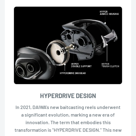
HYPERDRIVE DESIGN
In 2021, DAIWA’s new baitcasting reels underwent
a significant evolution, marking a new era of
innovation. The term that embodies this
transformation is "HYPERDRIVE DESIGN." This new