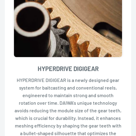
HYPERDRIVE DIGIGEAR
HYPERDRIVE DIGIGEAR is a newly designed gear
system for baitcasting and conventional reels,
engineered to maintain strong and smooth
rotation over time. DAIWA’s unique technology
avoids reducing the module size of the gear teeth,
which is crucial for durability. Instead, it enhances
meshing efficiency by shaping the gear teeth with
a bullet-shaped silhouette that optimizes the