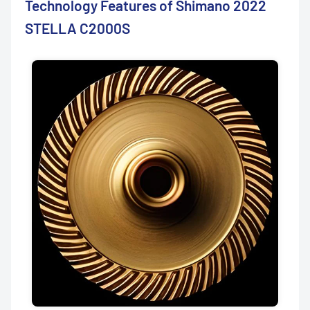
Technology Features of Shimano 2022
STELLA C2000S