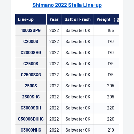
Shimano 2022 Stella Line-up
Line-up
Year
Salt or Fresh
Weight（ｇ）
G
1000SSPG
2022
Saltwater OK
165
C2000S
2022
Saltwater OK
170
C2000SHG
2022
Saltwater OK
170
C2500S
2022
Saltwater OK
175
C2500SXG
2022
Saltwater OK
175
2500S
2022
Saltwater OK
205
X-SHIP
2500SHG
2022
Saltwater OK
205
X-SHIP features an enlarged drive gear, optimal
positioning of the pinion and drive gears, and two-
C3000SDH
2022
Saltwater OK
220
point support for the pinion gear with bearings.
C3000SDHHG
2022
Saltwater OK
220
This robust gear engagement maintains smooth
and efficient reeling even under heavy loads.
C3000MHG
2022
Saltwater OK
210