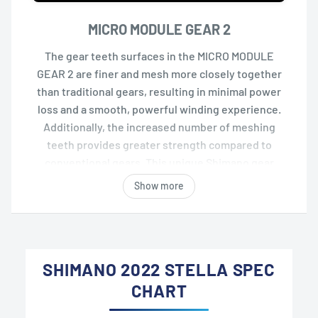
MICRO MODULE GEAR 2
The gear teeth surfaces in the MICRO MODULE
GEAR 2 are finer and mesh more closely together
than traditional gears, resulting in minimal power
loss and a smooth, powerful winding experience.
Additionally, the increased number of meshing
teeth provides greater strength compared to
conventional gears. This unique Shimano gear
system achieves a balance of smoothness and
Show more
durability.
SHIMANO 2022 STELLA SPEC
CHART