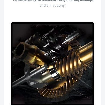
and philosophy.