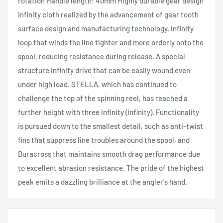
rotation Handle length: 40mm Highly durable gear design
infinity cloth realized by the advancement of gear tooth
surface design and manufacturing technology. Infinity
loop that winds the line tighter and more orderly onto the
spool, reducing resistance during release. A special
structure infinity drive that can be easily wound even
under high load. STELLA, which has continued to
challenge the top of the spinning reel, has reached a
further height with three infinity (infinity). Functionality
is pursued down to the smallest detail, such as anti-twist
fins that suppress line troubles around the spool, and
Duracross that maintains smooth drag performance due
to excellent abrasion resistance. The pride of the highest
peak emits a dazzling brilliance at the angler's hand.