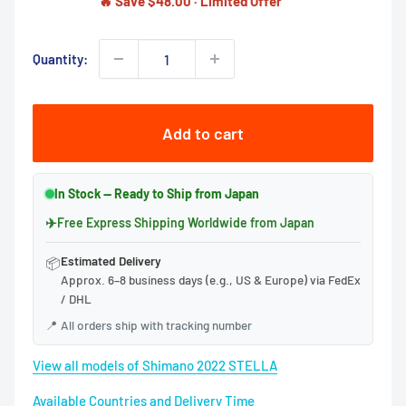
🔥 Save $48.00 · Limited Offer
Quantity:
Add to cart
In Stock — Ready to Ship from Japan
✈
Free Express Shipping Worldwide from Japan
Estimated Delivery
📦
Approx. 6–8 business days (e.g., US & Europe) via FedEx
/ DHL
📍
All orders ship with tracking number
View all models of Shimano 2022 STELLA
Available Countries and Delivery Time