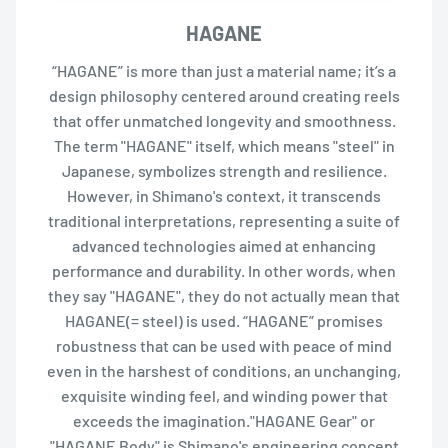
HAGANE
“HAGANE” is more than just a material name; it’s a
design philosophy centered around creating reels
that offer unmatched longevity and smoothness.
The term "HAGANE" itself, which means "steel" in
Japanese, symbolizes strength and resilience.
However, in Shimano's context, it transcends
traditional interpretations, representing a suite of
advanced technologies aimed at enhancing
performance and durability. In other words, when
they say "HAGANE", they do not actually mean that
HAGANE(= steel) is used. “HAGANE” promises
robustness that can be used with peace of mind
even in the harshest of conditions, an unchanging,
exquisite winding feel, and winding power that
exceeds the imagination."HAGANE Gear" or
"HAGANE Body" is Shimano's engineering concept