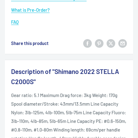
What is Pre-Order?
FAQ
Share this product
Description of "Shimano 2022 STELLA
C2000S"
Gear ratio: 5.1 Maximum Drag force: 3kg Weight: 170g
Spool diameter/Stroke: 43mm/13.5mm Line Capacity
Nylon: 3lb-125m, 4lb-100m, 5lb-75m Line Capacity Fluoro:
3lb-110m, 4lb-85m, 5lb-65m Line Capacity PE: #0.6-150m,
#0.8-110m, #1.0-80m Winding length: 69cm/per handle