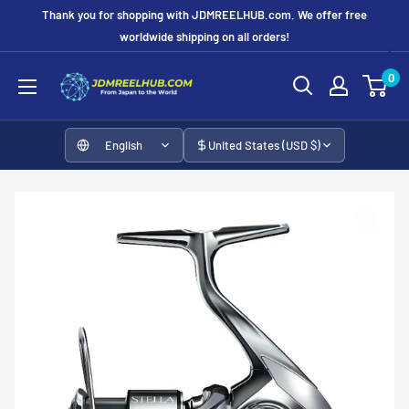
Skip
Thank you for shopping with JDMREELHUB.com. We offer free
to
worldwide shipping on all orders!
content
JDMREELHUB
0
English
United States (USD $)