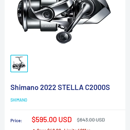
Shimano 2022 STELLA C2000S
SHIMANO
Sale
$595.00 USD
Regular
$643.00 USD
Price:
price
price