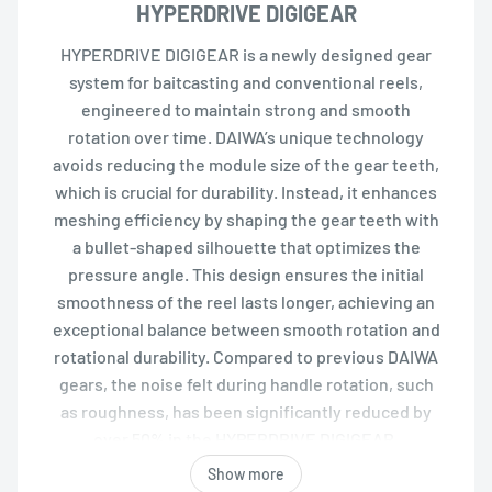
HYPERDRIVE DIGIGEAR
HYPERDRIVE DIGIGEAR is a newly designed gear
system for baitcasting and conventional reels,
engineered to maintain strong and smooth
rotation over time. DAIWA’s unique technology
avoids reducing the module size of the gear teeth,
which is crucial for durability. Instead, it enhances
meshing efficiency by shaping the gear teeth with
a bullet-shaped silhouette that optimizes the
pressure angle. This design ensures the initial
smoothness of the reel lasts longer, achieving an
exceptional balance between smooth rotation and
rotational durability. Compared to previous DAIWA
gears, the noise felt during handle rotation, such
as roughness, has been significantly reduced by
over 50% in the HYPERDRIVE DIGIGEAR.
Show more