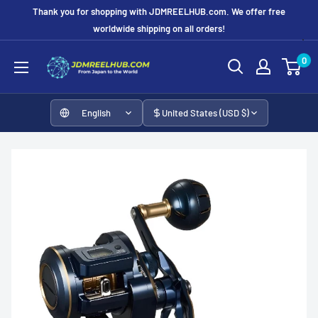
Skip
Thank you for shopping with JDMREELHUB.com. We offer free
to
worldwide shipping on all orders!
content
JDMREELHUB
0
English
United States (USD $)