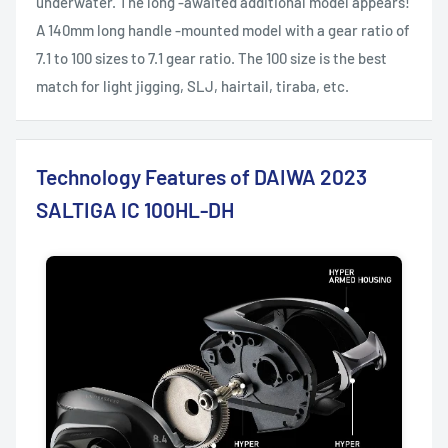
underwater. The long -awaited additional model appears!
A 140mm long handle -mounted model with a gear ratio of
7.1 to 100 sizes to 7.1 gear ratio. The 100 size is the best
match for light jigging, SLJ, hairtail, tiraba, etc.
Technology Features of DAIWA 2023
SALTIGA IC 100HL-DH