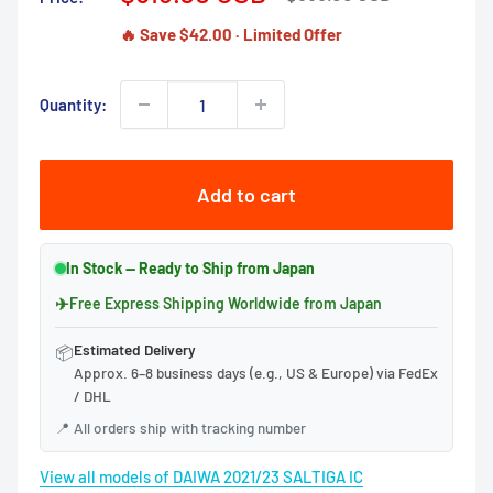
price
price
🔥 Save $42.00 · Limited Offer
Quantity:
Add to cart
In Stock — Ready to Ship from Japan
✈
Free Express Shipping Worldwide from Japan
Estimated Delivery
📦
Approx. 6–8 business days (e.g., US & Europe) via FedEx
/ DHL
📍
All orders ship with tracking number
View all models of DAIWA 2021/23 SALTIGA IC