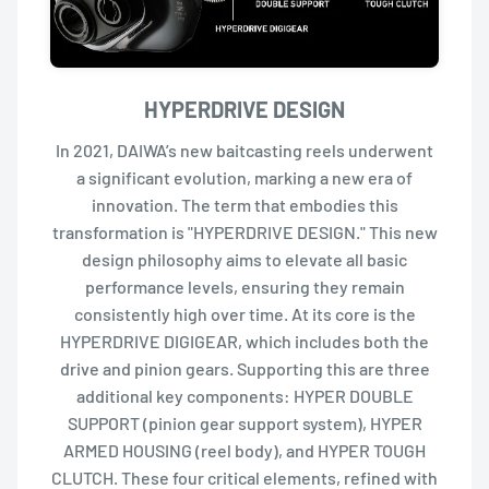
HYPERDRIVE DESIGN
In 2021, DAIWA’s new baitcasting reels underwent
a significant evolution, marking a new era of
innovation. The term that embodies this
transformation is "HYPERDRIVE DESIGN." This new
design philosophy aims to elevate all basic
performance levels, ensuring they remain
consistently high over time. At its core is the
HYPERDRIVE DIGIGEAR, which includes both the
drive and pinion gears. Supporting this are three
additional key components: HYPER DOUBLE
SUPPORT (pinion gear support system), HYPER
ARMED HOUSING (reel body), and HYPER TOUGH
CLUTCH. These four critical elements, refined with