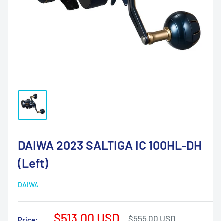
DAIWA 2023 SALTIGA IC 100HL-DH
(Left)
DAIWA
Sale
$513.00 USD
Regular
$555.00 USD
Price: