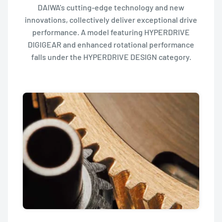
DAIWA's cutting-edge technology and new
innovations, collectively deliver exceptional drive
performance. A model featuring HYPERDRIVE
DIGIGEAR and enhanced rotational performance
falls under the HYPERDRIVE DESIGN category.