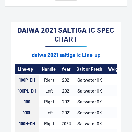
DAIWA 2021 SALTIGA IC SPEC
CHART
daiwa 2021 saltiga ic Line-up
Line-up
Handle
Year
Salt or Fresh
Weight（
100P-DH
Right
2021
Saltwater OK
300
HYPER DOUBLE SUPPORT
100PL-DH
Left
2021
Saltwater OK
300
The HYPER DOUBLE SUPPORT system is a pinion
100
Right
2021
Saltwater OK
310
gear support mechanism that enhances
100L
Left
2021
Saltwater OK
310
smoothness, power, and lightness in the reel’s
operation. By precisely supporting both ends of
100H-DH
Right
2023
Saltwater OK
330
the pinion gear with two ball bearings, it ensures