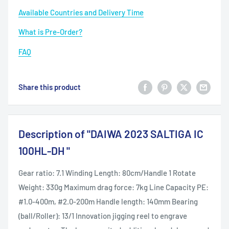
Available Countries and Delivery Time
What is Pre-Order?
FAQ
Share this product
Description of "DAIWA 2023 SALTIGA IC
100HL-DH "
Gear ratio: 7.1 Winding Length: 80cm/Handle 1 Rotate
Weight: 330g Maximum drag force: 7kg Line Capacity PE:
#1.0-400m, #2.0-200m Handle length: 140mm Bearing
(ball/Roller): 13/1 Innovation jigging reel to engrave