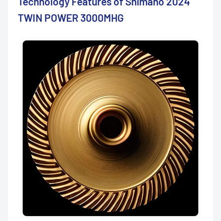
Technology Features of Shimano 2024
TWIN POWER 3000MHG