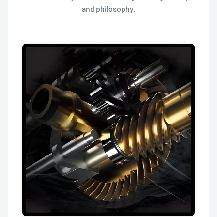
and philosophy.