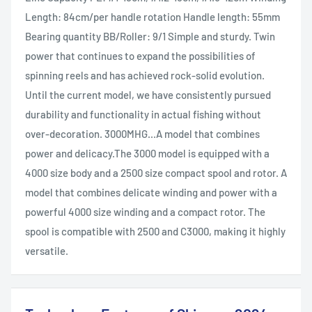
Length: 84cm/per handle rotation Handle length: 55mm
Bearing quantity BB/Roller: 9/1 Simple and sturdy. Twin
power that continues to expand the possibilities of
spinning reels and has achieved rock-solid evolution.
Until the current model, we have consistently pursued
durability and functionality in actual fishing without
over-decoration. 3000MHG...A model that combines
power and delicacy.The 3000 model is equipped with a
4000 size body and a 2500 size compact spool and rotor. A
model that combines delicate winding and power with a
powerful 4000 size winding and a compact rotor. The
spool is compatible with 2500 and C3000, making it highly
versatile.