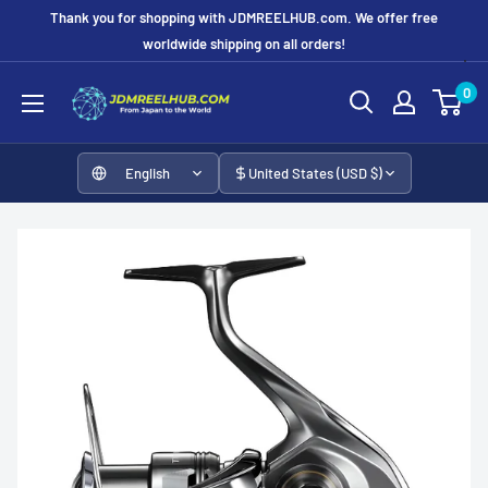
Skip
Thank you for shopping with JDMREELHUB.com. We offer free
to
worldwide shipping on all orders!
content
JDMREELHUB
0
English
United States (USD $)