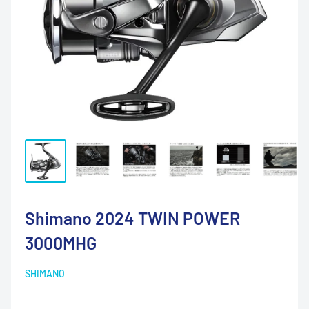
Shimano 2024 TWIN POWER
3000MHG
SHIMANO