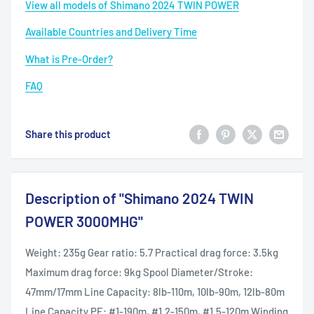
View all models of Shimano 2024 TWIN POWER
Available Countries and Delivery Time
What is Pre-Order?
FAQ
Share this product
Description of "Shimano 2024 TWIN
POWER 3000MHG"
Weight: 235g Gear ratio: 5.7 Practical drag force: 3.5kg
Maximum drag force: 9kg Spool Diameter/Stroke:
47mm/17mm Line Capacity: 8lb-110m, 10lb-90m, 12lb-80m
Line Capacity PE: #1-190m, #1.2-150m, #1.5-120m Winding