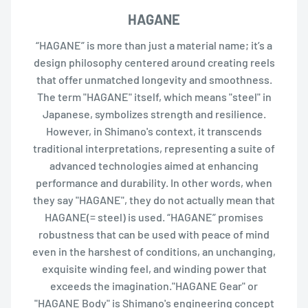
HAGANE
“HAGANE” is more than just a material name; it’s a
design philosophy centered around creating reels
that offer unmatched longevity and smoothness.
The term "HAGANE" itself, which means "steel" in
Japanese, symbolizes strength and resilience.
However, in Shimano's context, it transcends
traditional interpretations, representing a suite of
advanced technologies aimed at enhancing
performance and durability. In other words, when
they say "HAGANE", they do not actually mean that
HAGANE(= steel) is used. “HAGANE” promises
robustness that can be used with peace of mind
even in the harshest of conditions, an unchanging,
exquisite winding feel, and winding power that
exceeds the imagination."HAGANE Gear" or
"HAGANE Body" is Shimano's engineering concept