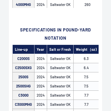
4000MHG
2024
Saltwater OK
260
4000XG
2024
Saltwater OK
260
C5000XG
2024
Saltwater OK
265
SPECIFICATIONS IN POUND-YARD
NOTATION
Line-up
Year
Salt or Fresh
Weight（oz)
Gear 
C2000S
2024
Saltwater OK
6.3
5.
C2500SXG
2024
Saltwater OK
6.4
6
2500S
2024
Saltwater OK
7.5
5.
2500SHG
2024
Saltwater OK
7.5
5
C3000
2024
Saltwater OK
7.7
5.
C3000MHG
2024
Saltwater OK
7.7
5
INFINITY LOOP