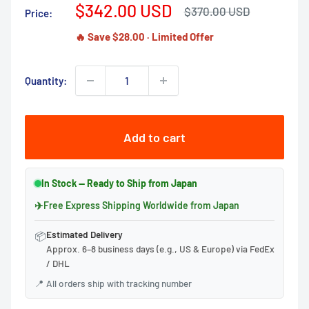
Sale
$342.00 USD
Regular
$370.00 USD
Price:
price
price
🔥 Save $28.00 · Limited Offer
Quantity:
Add to cart
In Stock — Ready to Ship from Japan
✈
Free Express Shipping Worldwide from Japan
Estimated Delivery
📦
Approx. 6–8 business days (e.g., US & Europe) via FedEx
/ DHL
📍
All orders ship with tracking number