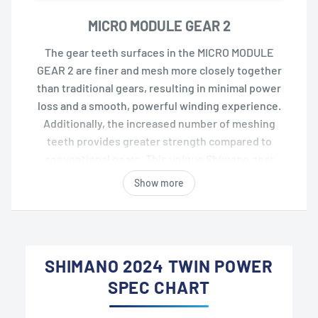
MICRO MODULE GEAR 2
The gear teeth surfaces in the MICRO MODULE
GEAR 2 are finer and mesh more closely together
than traditional gears, resulting in minimal power
loss and a smooth, powerful winding experience.
Additionally, the increased number of meshing
teeth provides greater strength compared to
conventional gears. This unique Shimano gear
system achieves a balance of smoothness and
Show more
durability.
SHIMANO 2024 TWIN POWER
SPEC CHART