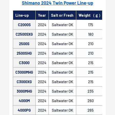
Shimano 2024 Twin Power Line-up
Line-up
Year
Salt or Fresh
Weight（ｇ）
Gear
C2000S
2024
Saltwater OK
175
C2500SXG
2024
Saltwater OK
180
2500S
2024
Saltwater OK
210
2500SHG
2024
Saltwater OK
210
C3000
2024
Saltwater OK
215
C3000MHG
2024
Saltwater OK
215
X-SHIP
C3000XG
2024
Saltwater OK
215
X-SHIP features an enlarged drive gear, optimal
positioning of the pinion and drive gears, and two-
3000MHG
2024
Saltwater OK
235
point support for the pinion gear with bearings.
4000M
2024
Saltwater OK
260
This robust gear engagement maintains smooth
and efficient reeling even under heavy loads.
4000PG
2024
Saltwater OK
265