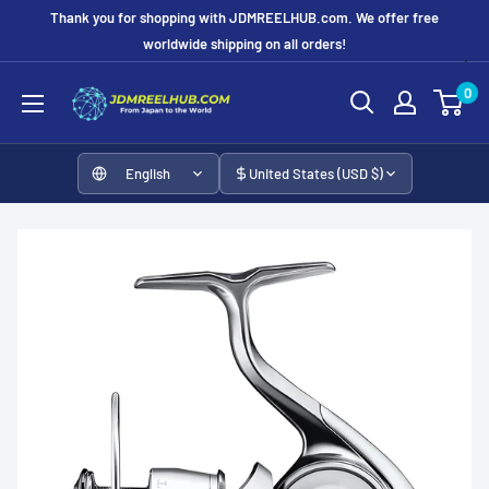
Skip
Thank you for shopping with JDMREELHUB.com. We offer free
to
worldwide shipping on all orders!
content
JDMREELHUB
0
English
United States (USD $)