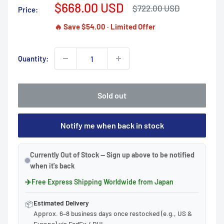
Sale
$668.00 USD
Regular
$722.00 USD
Price:
price
price
🔥 Save $54.00 · Limited Offer
Quantity:
Sold out
Notify me when back in stock
Currently Out of Stock — Sign up above to be notified
when it's back
✈
Free Express Shipping Worldwide from Japan
Estimated Delivery
📦
Approx. 6–8 business days once restocked (e.g., US &
Europe) via FedEx / DHL