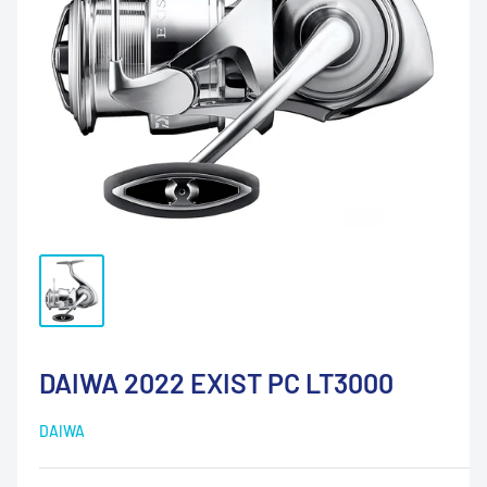
DAIWA 2022 EXIST PC LT3000
DAIWA