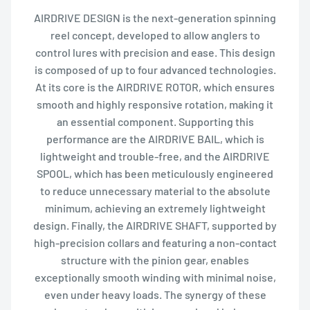
AIRDRIVE DESIGN is the next-generation spinning
reel concept, developed to allow anglers to
control lures with precision and ease. This design
is composed of up to four advanced technologies.
At its core is the AIRDRIVE ROTOR, which ensures
smooth and highly responsive rotation, making it
an essential component. Supporting this
performance are the AIRDRIVE BAIL, which is
lightweight and trouble-free, and the AIRDRIVE
SPOOL, which has been meticulously engineered
to reduce unnecessary material to the absolute
minimum, achieving an extremely lightweight
design. Finally, the AIRDRIVE SHAFT, supported by
high-precision collars and featuring a non-contact
structure with the pinion gear, enables
exceptionally smooth winding with minimal noise,
even under heavy loads. The synergy of these