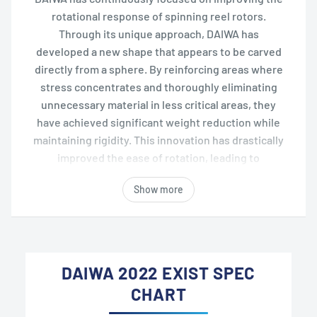
rotational response of spinning reel rotors.
Through its unique approach, DAIWA has
developed a new shape that appears to be carved
directly from a sphere. By reinforcing areas where
stress concentrates and thoroughly eliminating
unnecessary material in less critical areas, they
have achieved significant weight reduction while
maintaining rigidity. This innovation has drastically
improved the ease of rotation, leading to
enhanced operability and sensitivity.
Show more
DAIWA 2022 EXIST SPEC
CHART