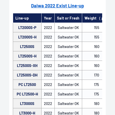
Daiwa 2022 Exist Line-up
Line-up
Year
Salt or Fresh
Weight（ｇ）
LT2000S-P
2022
Saltwater OK
155
LT2000S-H
2022
Saltwater OK
155
LT2500S
2022
Saltwater OK
160
AIRDRIVE BAIL
LT2500S-H
2022
Saltwater OK
160
For many years, DAIWA's spinning reels have
LT2500S-XH
2022
Saltwater OK
160
featured the Air Bail, utilizing a hollow pipe
structure that provides both lightness and rigidity.
LT2500S-DH
2022
Saltwater OK
170
This design, along with its unique shape, ensures
PC LT2500
2022
Saltwater OK
175
that the line is smoothly guided to the line roller,
minimizing trouble during retrieval. The AIRDRIVE
PC LT2500-H
2022
Saltwater OK
175
BAIL further enhances this by achieving even
LT3000S
2022
Saltwater OK
180
greater weight reduction while maintaining
necessary strength through a slimmer design.
LT3000-H
2022
Saltwater OK
180