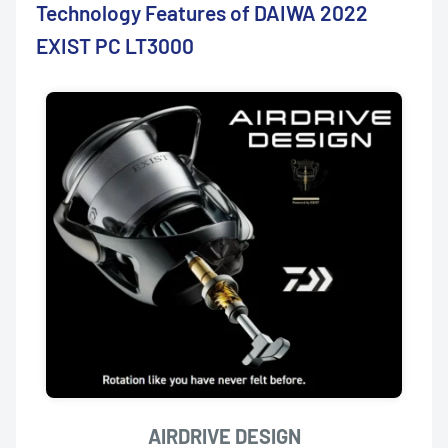
Technology Features of DAIWA 2022
EXIST PC LT3000
AIRDRIVE DESIGN