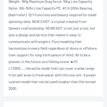
Weight: 190g Maximum Drag force: 10kg Line Capacity
Nylon: 8lb-150m Line Capacity PE: #1.0-200m Bearing
(ball/roller): 12/1 Functions and beauty required for small
spinning reels. NEW EXIST, a crystal created from
Daiwa's craftsmanship. NEWEXIST is not just a tool, but
also a design and service that makes it easy to
communicate with anglers. Pure modeling that
harmonizes in every field regardless of shore or offshore.
User support for long-term peace of mind. All to be a
pioneer in the future lure fishing scene. ■ PC
LT3000......Versatile model that can cover a wide range
from salt area to fresh water with this one unit. A power
custom model that can be used tougher than the normal
3000.