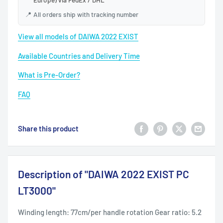
📍
All orders ship with tracking number
View all models of DAIWA 2022 EXIST
Available Countries and Delivery Time
What is Pre-Order?
FAQ
Share this product
Description of "DAIWA 2022 EXIST PC
LT3000"
Winding length: 77cm/per handle rotation Gear ratio: 5.2