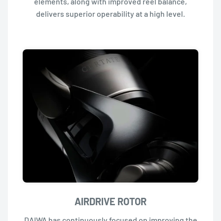
elements, along with improved reel balance,
delivers superior operability at a high level.
AIRDRIVE ROTOR
DAIWA has continuously focused on improving the